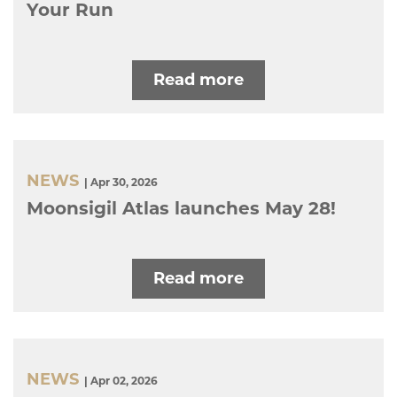
Your Run
Read more
NEWS
| Apr 30, 2026
Moonsigil Atlas launches May 28!
Read more
NEWS
| Apr 02, 2026