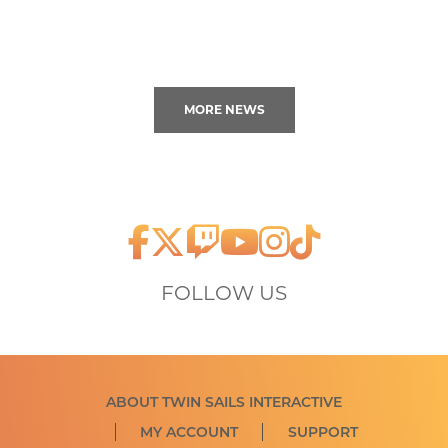
MORE NEWS
FOLLOW US
ABOUT TWIN SAILS INTERACTIVE
MY ACCOUNT
SUPPORT