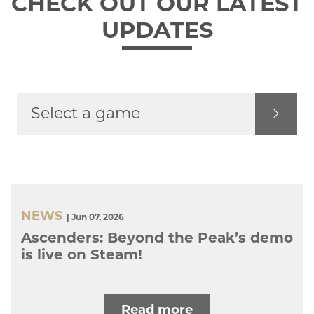
CHECK OUT OUR LATEST
UPDATES
NEWS
| Jun 07, 2026
Ascenders: Beyond the Peak’s demo
is live on Steam!
Read more