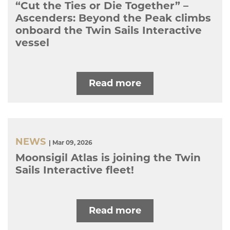
“Cut the Ties or Die Together” –
Ascenders: Beyond the Peak climbs
onboard the Twin Sails Interactive
vessel
Read more
NEWS
| Mar 09, 2026
Moonsigil Atlas is joining the Twin
Sails Interactive fleet!
Read more