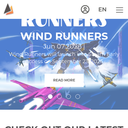
EN
WIND RUNNERS
Jun 07.2026 |
Wind Runners will launch into Steam Early
Access on September 23, 2026
READ MORE