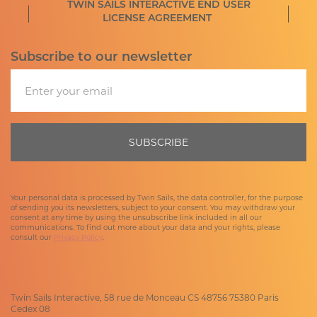
TWIN SAILS INTERACTIVE END USER
LICENSE AGREEMENT
Subscribe to our newsletter
Email
SUBSCRIBE
Your personal data is processed by Twin Sails, the data controller, for the purpose
of sending you its newsletters, subject to your consent. You may withdraw your
consent at any time by using the unsubscribe link included in all our
communications. To find out more about your data and your rights, please
consult our
Privacy Policy
.
Twin Sails Interactive, 58 rue de Monceau CS 48756 75380 Paris
Cedex 08