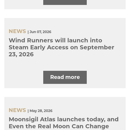
NEWS
| Jun 07, 2026
Wind Runners will launch into
Steam Early Access on September
23, 2026
Read more
NEWS
| May 28, 2026
Moonsigil Atlas launches today, and
Even the Real Moon Can Change